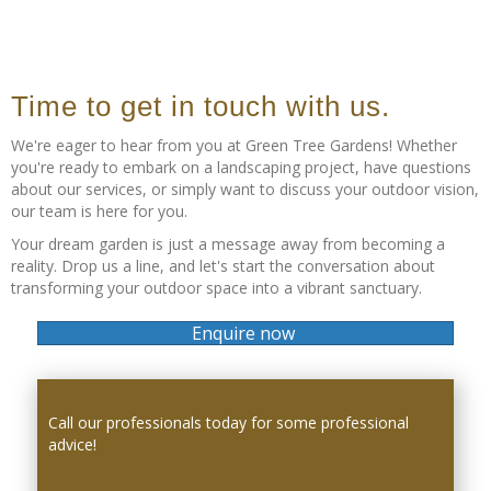
Time to get in touch with us.
We're eager to hear from you at Green Tree Gardens! Whether
you're ready to embark on a landscaping project, have questions
about our services, or simply want to discuss your outdoor vision,
our team is here for you.
Your dream garden is just a message away from becoming a
reality. Drop us a line, and let's start the conversation about
transforming your outdoor space into a vibrant sanctuary.
Enquire now
Call our professionals today for some professional
advice!