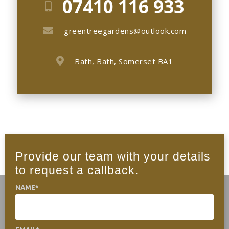
07410 116 933
greentreegardens@outlook.com
Bath, Bath, Somerset BA1
Provide our team with your details
to request a callback.
NAME