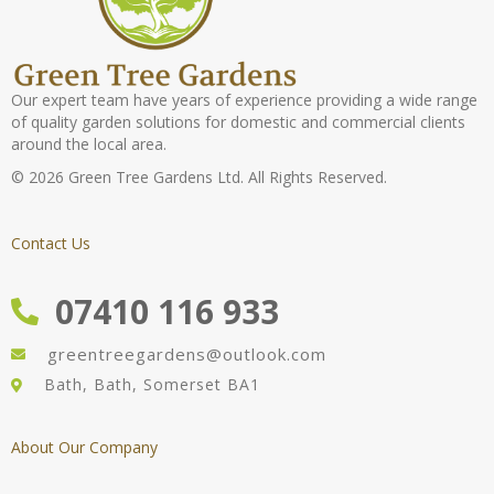
Our expert team have years of experience providing a wide range
of quality garden solutions for domestic and commercial clients
around the local area.
© 2026 Green Tree Gardens Ltd. All Rights Reserved.
Contact Us
07410 116 933
greentreegardens@outlook.com
Bath, Bath, Somerset BA1
About Our Company