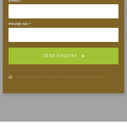
EMAIL
PHONE NO.
SEND ENQUIRY
All Information Shared Is Kept Safe And Secure