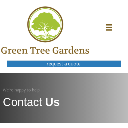
request a quote
We're happy to help
Contact
Us